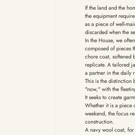
If the land and the ho
the equipment require
as a piece of well-mai
discarded when the sea
In the House, we often
composed of pieces th
chore coat, softened b
replicate. A tailored 
a partner in the daily ri
This is the distinction
"now," with the fleetin
It seeks to create garm
Whether it is a piece 
weekend, the focus rema
construction.
A navy wool coat, for 