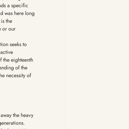
ds a specific 
nd was here long 
is the 
 or our 
tion seeks to 
active 
f the eighteenth 
mending of the 
the necessity of 
s away the heavy 
generations. 