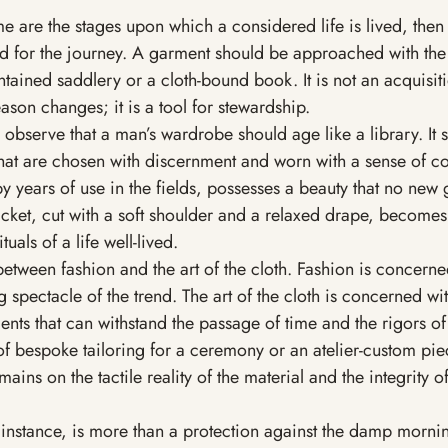
me are the stages upon which a considered life is lived, then
d for the journey. A garment should be approached with th
ntained saddlery or a cloth-bound book. It is not an acquisit
son changes; it is a tool for stewardship.
 observe that a man’s wardrobe should age like a library. It 
at are chosen with discernment and worn with a sense of con
y years of use in the fields, possesses a beauty that no new
jacket, cut with a soft shoulder and a relaxed drape, becomes
tuals of a life well-lived.
 between fashion and the art of the cloth. Fashion is concerne
g spectacle of the trend. The art of the cloth is concerned wit
ents that can withstand the passage of time and the rigors of 
of bespoke tailoring for a ceremony or an atelier-custom piec
ins on the tactile reality of the material and the integrity of
instance, is more than a protection against the damp morning