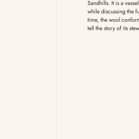
Sandhills. It is a vess
while discussing the fu
time, the wool confor
tell the story of its ste