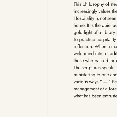
This philosophy of ste
increasingly values th
Hospitality is not seen
home. It is the quiet a
gold light of a library
To practice hospitality
reflection. When a man
welcomed into a tradit
those who passed thro
The scriptures speak to
ministering to one ano
various ways." — 1 Pete
management of a forest,
what has been entrusted