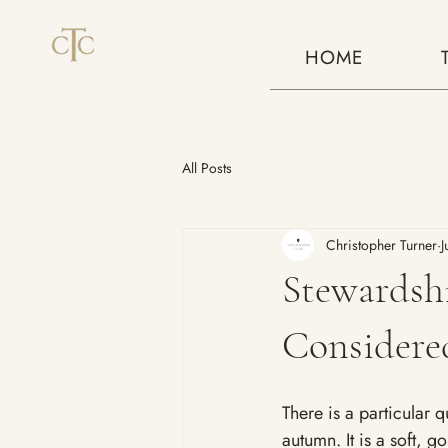
HOME
All Posts
Christopher Turner
J
Stewardshi
Considered
There is a particular q
autumn. It is a soft, g