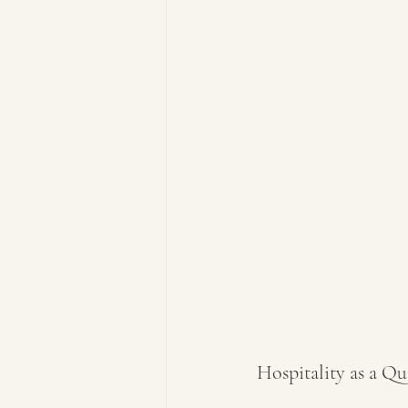
Hospitality as a Qu