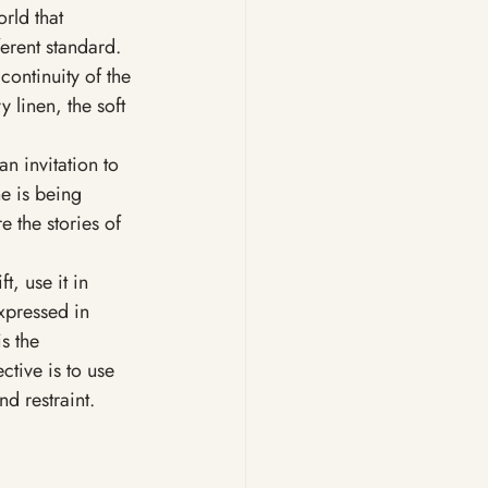
rld that 
erent standard. 
continuity of the 
 linen, the soft 
an invitation to 
e is being 
e the stories of 
t, use it in 
xpressed in 
s the 
ctive is to use 
nd restraint.