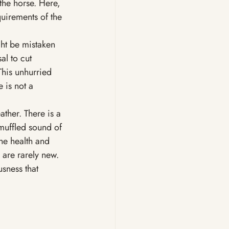
the horse. Here, 
quirements of the 
ght be mistaken 
sal to cut 
his unhurried 
 is not a 
ather. There is a 
muffled sound of 
he health and 
 are rarely new. 
sness that 