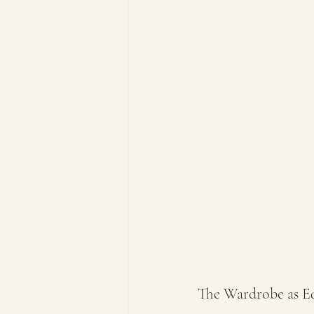
The Wardrobe as E