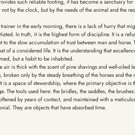
vides such reliable footing, it has become a sanctuary for 
et not by the clock, but by the needs of the animal and the re
ainer in the early morning, there is a lack of hurry that mi
iated. In truth, it is the highest form of discipline. It is a refu
 to the slow accumulation of trust between man and horse. T
t of a considered life. It is the understanding that excellence
med, but a habit to be inhabited. 
he air is thick with the scent of pine shavings and well-oiled le
, broken only by the steady breathing of the horses and the 
It is a space of stewardship, where the primary objective is t
ge. The tools used here: the bridles, the saddles, the brushes:
ftened by years of contact, and maintained with a meticulou
nial. They are objects that have absorbed time.