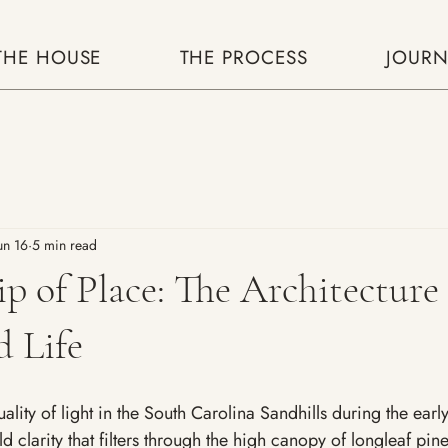
THE HOUSE
THE PROCESS
JOURN
un 16
5 min read
p of Place: The Architecture 
 Life
uality of light in the South Carolina Sandhills during the earl
old clarity that filters through the high canopy of longleaf pine