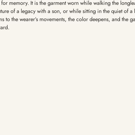
el for memory. It is the garment worn while walking the longle
ture of a legacy with a son, or while sitting in the quiet of a 
ms to the wearer’s movements, the color deepens, and the g
ward.