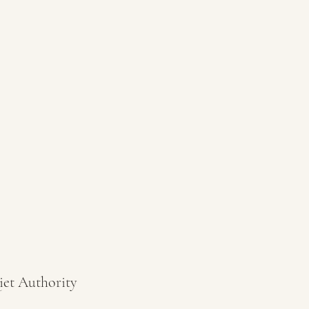
iet Authority