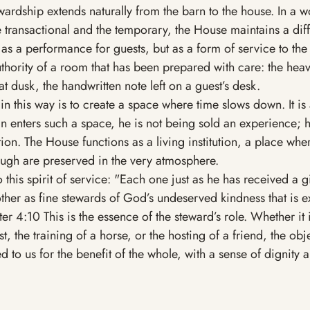
wardship extends naturally from the barn to the house. In a wo
e transactional and the temporary, the House maintains a diff
 as a performance for guests, but as a form of service to the 
uthority of a room that has been prepared with care: the heavy
 at dusk, the handwritten note left on a guest’s desk.
 in this way is to create a space where time slows down. It is 
 enters such a space, he is not being sold an experience; h
ion. The House functions as a living institution, a place wher
ugh are preserved in the very atmosphere.
 this spirit of service: "Each one just as he has received a gif
ther as fine stewards of God’s undeserved kindness that is e
r 4:10 This is the essence of the steward’s role. Whether it i
 the training of a horse, or the hosting of a friend, the obje
 to us for the benefit of the whole, with a sense of dignity a