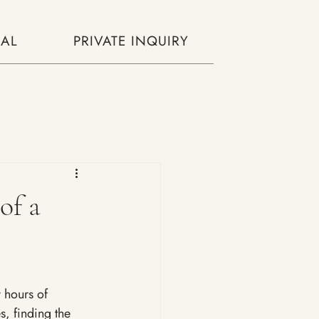
AL
PRIVATE INQUIRY
of a
y hours of 
s, finding the 