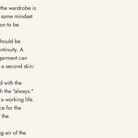
 the wardrobe is 
e same mindset 
ion to be 
should be 
tinuity. A 
 garment can 
 a second skin: 
d with the 
h the "always." 
a working life. 
e for the 
 the 
 air of the 