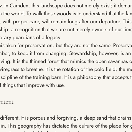
w. In Camden, this landscape does not merely exist; it deman
the world. To walk these woods is to understand that the la
 with proper care, will remain long after our departure. This 
hip: a recognition that we are not merely owners of our time
orary guardians of a legacy.
istaken for preservation, but they are not the same. Preserva
ber, to keep it from changing. Stewardship, however, is an 
ving. It is the thinned forest that mimics the open savannas o
iregrass to breathe. It is the rotation of the polo field, the 
scipline of the training barn. It is a philosophy that accepts 
 things that improve with use.
ntent
different. It is porous and forgiving, a deep sand that drain
ain. This geography has dictated the culture of the place for 