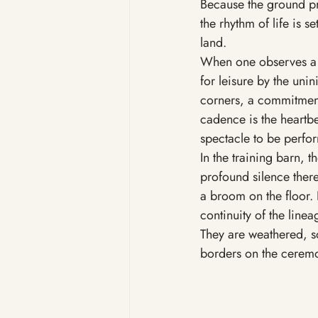
Because the ground pro
the rhythm of life is s
land.
When one observes a tr
for leisure by the uninit
corners, a commitment
cadence is the heartbea
spectacle to be perfor
In the training barn, t
profound silence there
a broom on the floor. 
continuity of the linea
They are weathered, so
borders on the ceremo