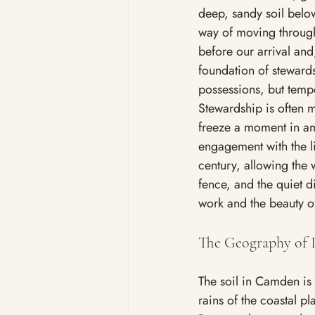
deep, sandy soil belo
way of moving through 
before our arrival and,
foundation of stewards
possessions, but temp
Stewardship is often m
freeze a moment in am
engagement with the li
century, allowing the w
fence, and the quiet di
work and the beauty of
The Geography of I
The soil in Camden is 
rains of the coastal pl