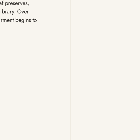
af preserves, 
library. Over 
arment begins to 