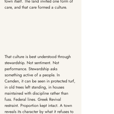
town itself. The land invited one form of 
care, and that care formed a culture.
That culture is best understood through 
stewardship. Not sentiment. Not 
performance. Stewardship asks 
something active of a people. In 
Camden, it can be seen in protected turf, 
in old trees left standing, in houses 
maintained with discipline rather than 
fuss. Federal lines. Greek Revival 
restraint. Proportion kept intact. A town 
reveals its character by what it refuses to 