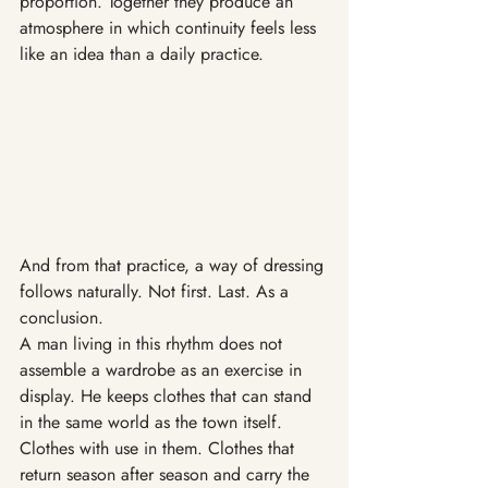
proportion. Together they produce an 
atmosphere in which continuity feels less 
like an idea than a daily practice.
And from that practice, a way of dressing 
follows naturally. Not first. Last. As a 
conclusion.
A man living in this rhythm does not 
assemble a wardrobe as an exercise in 
display. He keeps clothes that can stand 
in the same world as the town itself. 
Clothes with use in them. Clothes that 
return season after season and carry the 