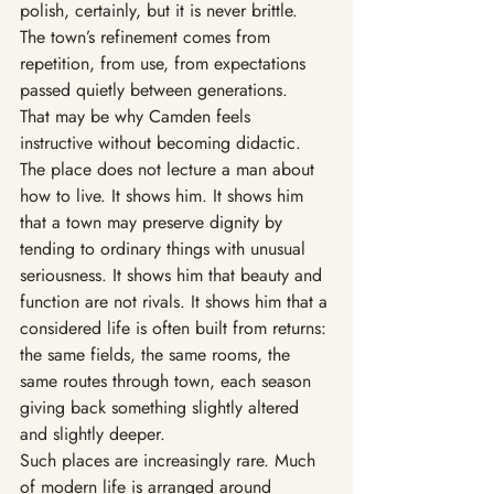
polish, certainly, but it is never brittle. 
The town’s refinement comes from 
repetition, from use, from expectations 
passed quietly between generations.
That may be why Camden feels 
instructive without becoming didactic. 
The place does not lecture a man about 
how to live. It shows him. It shows him 
that a town may preserve dignity by 
tending to ordinary things with unusual 
seriousness. It shows him that beauty and 
function are not rivals. It shows him that a 
considered life is often built from returns: 
the same fields, the same rooms, the 
same routes through town, each season 
giving back something slightly altered 
and slightly deeper.
Such places are increasingly rare. Much 
of modern life is arranged around 