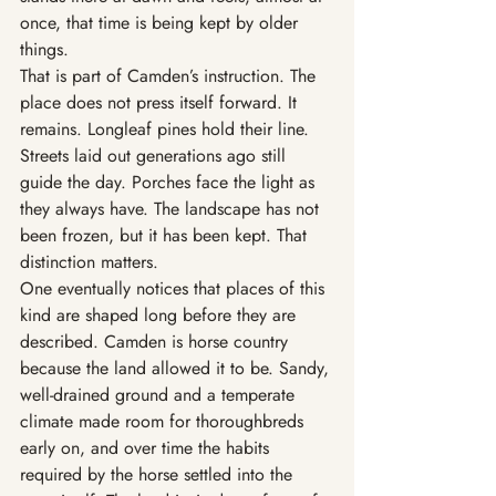
once, that time is being kept by older 
things.
That is part of Camden’s instruction. The 
place does not press itself forward. It 
remains. Longleaf pines hold their line. 
Streets laid out generations ago still 
guide the day. Porches face the light as 
they always have. The landscape has not 
been frozen, but it has been kept. That 
distinction matters.
One eventually notices that places of this 
kind are shaped long before they are 
described. Camden is horse country 
because the land allowed it to be. Sandy, 
well-drained ground and a temperate 
climate made room for thoroughbreds 
early on, and over time the habits 
required by the horse settled into the 