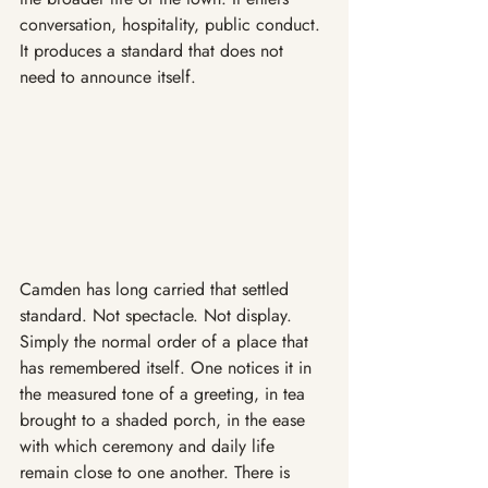
conversation, hospitality, public conduct. 
It produces a standard that does not 
need to announce itself.
Camden has long carried that settled 
standard. Not spectacle. Not display. 
Simply the normal order of a place that 
has remembered itself. One notices it in 
the measured tone of a greeting, in tea 
brought to a shaded porch, in the ease 
with which ceremony and daily life 
remain close to one another. There is 