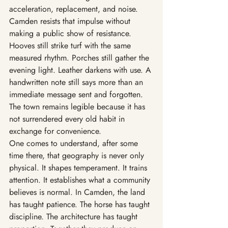
acceleration, replacement, and noise. 
Camden resists that impulse without 
making a public show of resistance. 
Hooves still strike turf with the same 
measured rhythm. Porches still gather the 
evening light. Leather darkens with use. A 
handwritten note still says more than an 
immediate message sent and forgotten. 
The town remains legible because it has 
not surrendered every old habit in 
exchange for convenience.
One comes to understand, after some 
time there, that geography is never only 
physical. It shapes temperament. It trains 
attention. It establishes what a community 
believes is normal. In Camden, the land 
has taught patience. The horse has taught 
discipline. The architecture has taught 