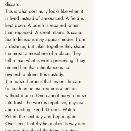
discard.
This is what continuity looks like when it 
is lived instead of announced. A field is 
kept open. A porch is repaired rather 
than replaced. A street retains its scale. 
Such decisions may appear modest from 
a distance, but taken together they shape 
the moral atmosphere of a place. They 
tell a man what is worth preserving. They 
remind him that inheritance is not 
ownership alone. It is custody.
The horse sharpens that lesson. To care 
for such an animal requires attention 
without drama. One cannot hurry a horse 
into trust. The work is repetitive, physical, 
and exacting. Feed. Groom. Watch. 
Return the next day and begin again. 
Over time, that rhythm makes its way into 
the broader life of the town. It enters 