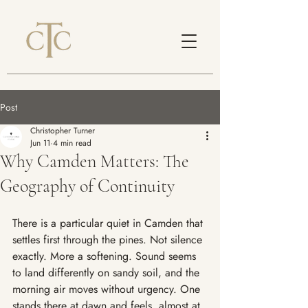
Post
Christopher Turner
Jun 11
4 min read
Why Camden Matters: The
Geography of Continuity
There is a particular quiet in Camden that 
settles first through the pines. Not silence 
exactly. More a softening. Sound seems 
to land differently on sandy soil, and the 
morning air moves without urgency. One 
stands there at dawn and feels, almost at 