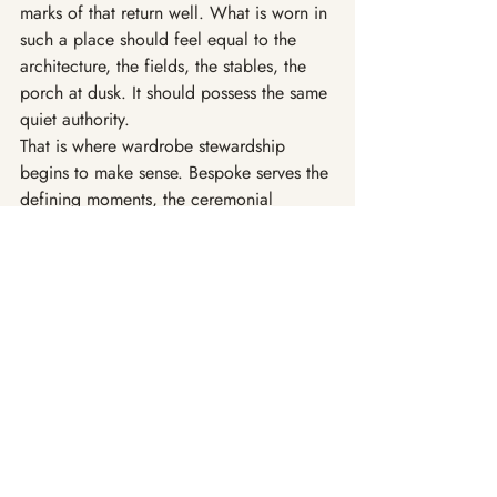
marks of that return well. What is worn in 
such a place should feel equal to the 
architecture, the fields, the stables, the 
porch at dusk. It should possess the same 
quiet authority.
That is where wardrobe stewardship 
begins to make sense. Bespoke serves the 
defining moments, the ceremonial 
passages, the garments asked to hold 
memory with a little more formality. 
Atelier Custom carries the rest of life 
forward with consistency and ease. The 
distinction is not academic. It reflects the 
way a cultivated life is actually lived: 
certain hours asking for greater gravity, 
most asking simply for steadiness, 
usefulness, and grace.
So one thinks of a chore coat softened 
by years of honest wear. A navy blazer 